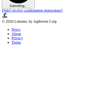
Submitting...
Didn't receive confirmation instructions?
© 2026 Listomo, by Agilevent Corp
News
About
Privacy
Terms