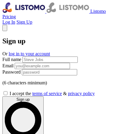
Listomo
Pricing
Log In
Sign Up
Sign up
Or
log in to your account
Full name
Email
Password
(6 characters minimum)
I accept the
terms of service
&
privacy policy
Sign up